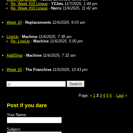
Re: Week #10 Lineup
-
Y2Jets
11/7/2025, 1:44 pm
Re: Week #10 Lineup
-
Narcs
11/6/2025, 11:42 am
Week 10
-
Replacements
11/6/2025, 9:03 am
LineUp
-
Machine
11/6/2025, 7:38 am
Re: LineUp
-
Machine
11/6/2025, 5:00 pm
Add/Drop
-
Machine
11/6/2025, 7:32 am
Week 10
-
The Franchise
11/5/2025, 10:43 pm
Page:
«
1
2
3
4
5
6
Last
»
...
Post if you dare
Your Name:
Subject: