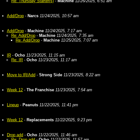
Re: Thursday Starter(s)
-
Machine
11/26/2025, 6:51 am
Add/Drop
-
Narcs
11/24/2025, 10:57 am
Add/Drop
-
Machine
11/24/2025, 7:17 am
Re: Add/Drop
-
Machine
11/24/2025, 7:35 am
Re: Add/Drop
-
Machine
11/25/2025, 7:07 am
IR
-
Ocho
11/23/2025, 11:15 am
Re: IR
-
Ocho
11/23/2025, 11:17 am
Move to IR/Add
-
Strong Side
11/23/2025, 8:22 am
Week 12
-
The Franchise
11/23/2025, 7:54 am
Lineup
-
Peanuts
11/22/2025, 11:41 pm
Week 12
-
Replacements
11/22/2025, 9:23 pm
Drop add
-
Ocho
11/22/2025, 11:46 am
Re: Drop add
-
Ocho
11/22/2025, 11:57 am