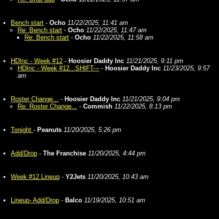
Bench start
-
Ocho
11/22/2025, 11:41 am
Re: Bench start
-
Ocho
11/22/2025, 11:47 am
Re: Bench start
-
Ocho
11/22/2025, 11:58 am
HDInc - Week #12
-
Hoosier Daddy Inc
11/21/2025, 9:11 pm
HDInc - Week #12...SHIFT---
-
Hoosier Daddy Inc
11/23/2025, 9:57
am
Roster Change...
-
Hoosier Daddy Inc
11/21/2025, 9:04 pm
Re: Roster Change...
-
Commish
11/22/2025, 8:13 pm
Tonight
-
Peanuts
11/20/2025, 5:26 pm
Add/Drop
-
The Franchise
11/20/2025, 4:44 pm
Week #12 Lineup
-
Y2Jets
11/20/2025, 10:43 am
Lineup- Add/Drop
-
Balco
11/19/2025, 10:51 am