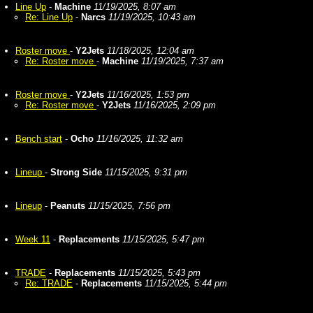
Line Up
-
Machine
11/19/2025, 8:07 am
Re: Line Up
-
Narcs
11/19/2025, 10:43 am
Roster move
-
Y2Jets
11/18/2025, 12:04 am
Re: Roster move
-
Machine
11/19/2025, 7:37 am
Roster move
-
Y2Jets
11/16/2025, 1:53 pm
Re: Roster move
-
Y2Jets
11/16/2025, 2:09 pm
Bench start
-
Ocho
11/16/2025, 11:32 am
Lineup
-
Strong Side
11/15/2025, 9:31 pm
Lineup
-
Peanuts
11/15/2025, 7:56 pm
Week 11
-
Replacements
11/15/2025, 5:47 pm
TRADE
-
Replacements
11/15/2025, 5:43 pm
Re: TRADE
-
Replacements
11/15/2025, 5:44 pm