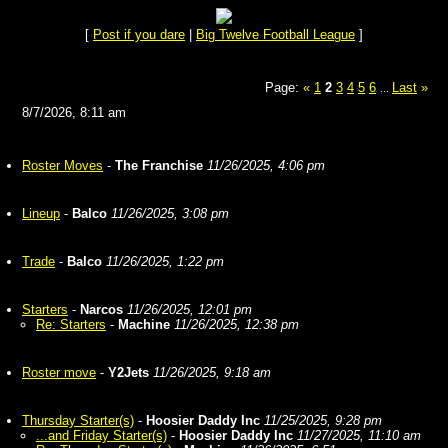
[
Post if you dare
|
Big Twelve Football League
]
Page:
«
1
2
3
4
5
6
Last
»
...
8/7/2026, 8:11 am
Roster Moves
-
The Franchise
11/26/2025, 4:06 pm
Lineup
-
Balco
11/26/2025, 3:08 pm
Trade
-
Balco
11/26/2025, 1:22 pm
Starters
-
Narcos
11/26/2025, 12:01 pm
Re: Starters
-
Machine
11/26/2025, 12:38 pm
Roster move
-
Y2Jets
11/26/2025, 9:18 am
Thursday Starter(s)
-
Hoosier Daddy Inc
11/25/2025, 9:28 pm
...and Friday Starter(s)
-
Hoosier Daddy Inc
11/27/2025, 11:10 am