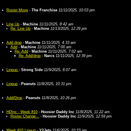
Roster Move
-
The Franchise
11/11/2025, 10:03 pm
Line Up
-
Machine
11/11/2025, 8:42 am
Re: Line Up
-
Machine
11/13/2025, 12:29 pm
Add drop
-
Machine
11/11/2025, 4:33 am
Add
-
Machine
11/11/2025, 7:00 am
Re: Add
-
Machine
11/11/2025, 7:02 am
Re: Add/drop
-
Narcs
11/11/2025, 12:39 pm
Lineup
-
Strong Side
11/9/2025, 8:07 am
Lineup
-
Peanuts
11/8/2025, 10:31 pm
Add/Drop
-
Peanuts
11/8/2025, 10:26 pm
HDInc - Week #10
-
Hoosier Daddy Inc
11/8/2025, 11:22 am
Roster Change...
-
Hoosier Daddy Inc
11/9/2025, 12:59 pm
Week #10 Lineup
-
Y2Jets
11/6/2025, 10:33 am