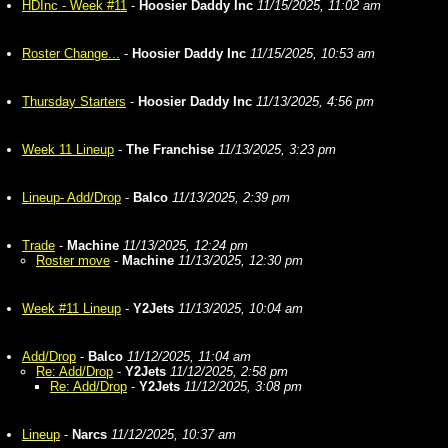
HDInc - Week #11
-
Hoosier Daddy Inc
11/15/2025, 11:02 am
Roster Change...
-
Hoosier Daddy Inc
11/15/2025, 10:53 am
Thursday Starters
-
Hoosier Daddy Inc
11/13/2025, 4:56 pm
Week 11 Lineup
-
The Franchise
11/13/2025, 3:23 pm
Lineup- Add/Drop
-
Balco
11/13/2025, 2:39 pm
Trade
-
Machine
11/13/2025, 12:24 pm
Roster move
-
Machine
11/13/2025, 12:30 pm
Week #11 Lineup
-
Y2Jets
11/13/2025, 10:04 am
Add/Drop
-
Balco
11/12/2025, 11:04 am
Re: Add/Drop
-
Y2Jets
11/12/2025, 2:58 pm
Re: Add/Drop
-
Y2Jets
11/12/2025, 3:08 pm
Lineup
-
Narcs
11/12/2025, 10:37 am