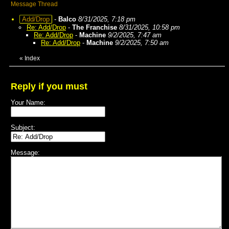
Message Thread
Add/Drop
-
Balco
8/31/2025, 7:18 pm
Re: Add/Drop
-
The Franchise
8/31/2025, 10:58 pm
Re: Add/Drop
-
Machine
9/2/2025, 7:47 am
Re: Add/Drop
-
Machine
9/2/2025, 7:50 am
«
Index
Reply if you must
Your Name:
Subject:
Message: