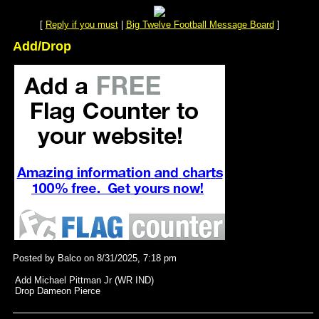
[
Reply if you must
|
Big Twelve Football Message Board
]
Add/Drop
Posted by Balco on 8/31/2025, 7:18 pm
Add Michael Pittman Jr (WR IND)
Drop Dameon Pierce