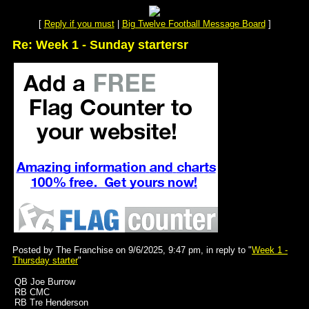
[
Reply if you must
|
Big Twelve Football Message Board
]
Re: Week 1 - Sunday startersr
Posted by The Franchise on 9/6/2025, 9:47 pm, in reply to "
Week 1 -
Thursday starter
"
QB Joe Burrow
RB CMC
RB Tre Henderson