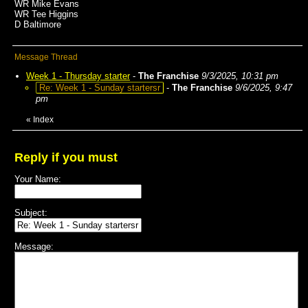
WR Mike Evans
WR Tee Higgins
D Baltimore
Message Thread
Week 1 - Thursday starter
-
The Franchise
9/3/2025, 10:31 pm
Re: Week 1 - Sunday startersr
-
The Franchise
9/6/2025, 9:47
pm
«
Index
Reply if you must
Your Name:
Subject:
Message: