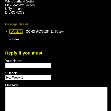
WR Courtland Sutton
Flex Mathew Golden
K Tyler Loop
D BRONCOS
Message Thread
Week 1
-
OCHO
9/7/2025, 11:50 am
«
Index
Reply if you must
Your Name:
Subject:
Message: