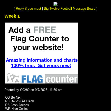
[
Reply if you must
|
Big Twelve Football Message Board
]
Week 1
Posted by OCHO on 9/7/2025, 11:50 am
QB Bo Nix
RB De Von ACHANE
RB Josh Jacobs
WR Nico Collins