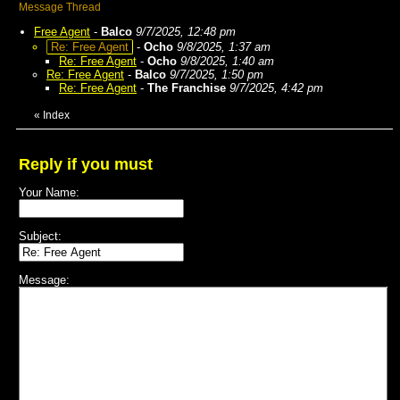
Message Thread
Free Agent
-
Balco
9/7/2025, 12:48 pm
Re: Free Agent
-
Ocho
9/8/2025, 1:37 am
Re: Free Agent
-
Ocho
9/8/2025, 1:40 am
Re: Free Agent
-
Balco
9/7/2025, 1:50 pm
Re: Free Agent
-
The Franchise
9/7/2025, 4:42 pm
«
Index
Reply if you must
Your Name:
Subject:
Message: