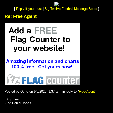
[
Reply if you must
|
Big Twelve Football Message Board
]
Re: Free Agent
Posted by Ocho on 9/8/2025, 1:37 am, in reply to "
Free Agent
"
Drop Tua
Add Daniel Jones