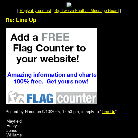
[
Reply if you must
|
Big Twelve Football Message Board
]
Re: Line Up
Posted by Narcs on 9/10/2025, 12:53 pm, in reply to "
Line Up
"
Mayfield
Henry
Jones
WIlliams