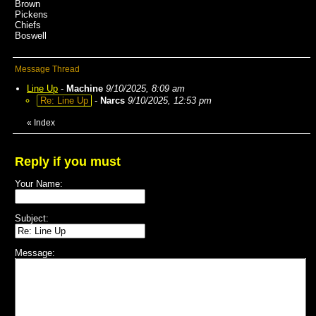
Brown
Pickens
Chiefs
Boswell
Message Thread
Line Up
-
Machine
9/10/2025, 8:09 am
Re: Line Up
-
Narcs
9/10/2025, 12:53 pm
«
Index
Reply if you must
Your Name:
Subject:
Message: