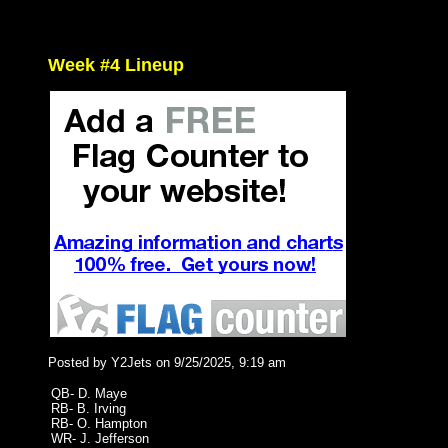
Week #4 Lineup
Posted by Y2Jets on 9/25/2025, 9:19 am
QB- D. Maye
RB- B. Irving
RB- O. Hampton
WR- J. Jefferson