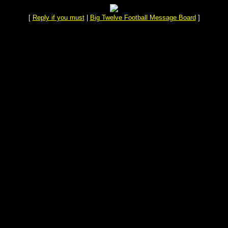
[
Reply if you must
|
Big Twelve Football Message Board
]