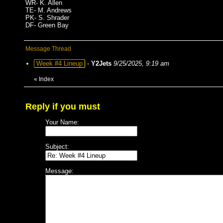
WR- K. Allen
TE- M. Andrews
PK- S. Shrader
DF- Green Bay
Message Thread
Week #4 Lineup
-
Y2Jets
9/25/2025, 9:19 am
«
Index
Reply if you must
Your Name:
Subject:
Message: