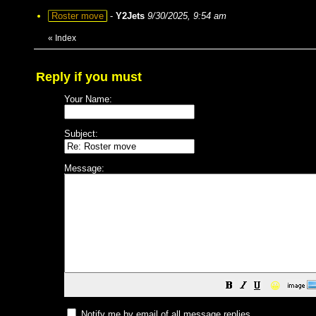
Roster move
-
Y2Jets
9/30/2025, 9:54 am
«
Index
Reply if you must
Your Name:
Subject:
Message:
😀
Notify me by email of all message replies.