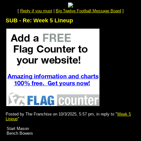
[
Reply if you must
|
Big Twelve Football Message Board
]
SUB - Re: Week 5 Lineup
Posted by The Franchise on 10/3/2025, 5:57 pm, in reply to "
Week 5
Lineup
"
Start Mason
Bench Bowers