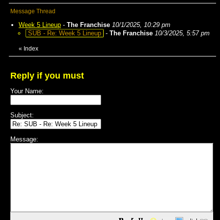
Message Thread
Week 5 Lineup
-
The Franchise
10/1/2025, 10:29 pm
SUB - Re: Week 5 Lineup
-
The Franchise
10/3/2025, 5:57 pm
«
Index
Reply if you must
Your Name:
Subject:
Message: