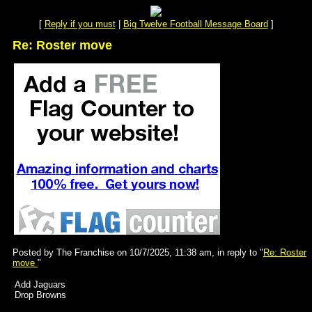
[
Reply if you must
|
Big Twelve Football Message Board
]
Re: Roster move
Posted by The Franchise on 10/7/2025, 11:38 am, in reply to "
Re: Roster
move
"
Add Jaguars
Drop Browns