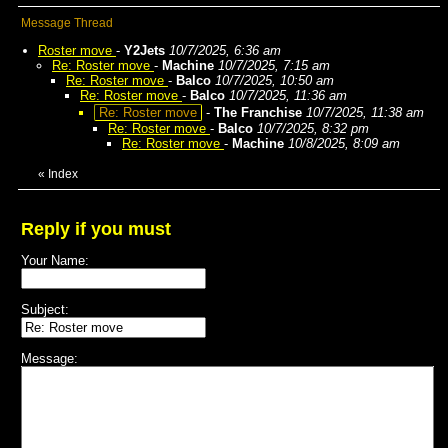
Message Thread
Roster move
-
Y2Jets
10/7/2025, 6:36 am
Re: Roster move
-
Machine
10/7/2025, 7:15 am
Re: Roster move
-
Balco
10/7/2025, 10:50 am
Re: Roster move
-
Balco
10/7/2025, 11:36 am
Re: Roster move
-
The Franchise
10/7/2025, 11:38 am
Re: Roster move
-
Balco
10/7/2025, 8:32 pm
Re: Roster move
-
Machine
10/8/2025, 8:09 am
«
Index
Reply if you must
Your Name:
Subject:
Message: