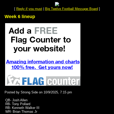
[
Reply if you must
|
Big Twelve Football Message Board
]
Week 6 lineup
Posted by Strong Side on 10/9/2025, 7:15 pm
QB- Josh Allen
RB- Tony Pollard
RB- Kenneth Walker III
WR- Brian Thomas Jr