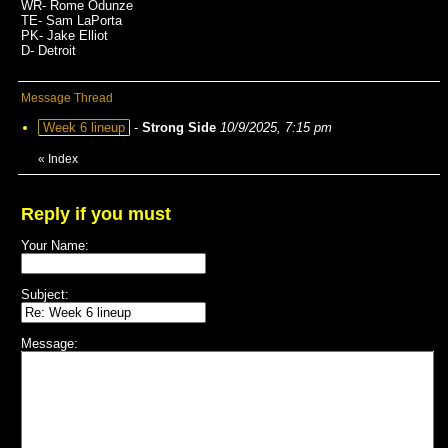
WR- Rome Odunze
TE- Sam LaPorta
PK- Jake Elliot
D- Detroit
Message Thread
Week 6 lineup
-
Strong Side
10/9/2025, 7:15 pm
«
Index
Reply if you must
Your Name:
Subject:
Message: