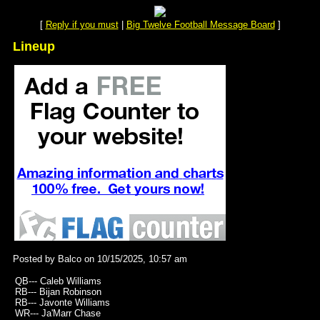
[
Reply if you must
|
Big Twelve Football Message Board
]
Lineup
Posted by Balco on 10/15/2025, 10:57 am
QB--- Caleb Williams
RB--- Bijan Robinson
RB--- Javonte Williams
WR--- Ja'Marr Chase