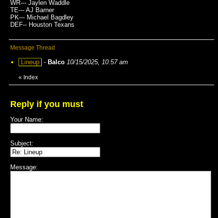
WR--- Jaylen Waddle
TE--- AJ Barner
PK--- Michael Bagdley
DEF-- Houston Texans
Message Thread
Lineup
-
Balco
10/15/2025, 10:57 am
«
Index
Reply if you must
Your Name:
Subject:
Message: