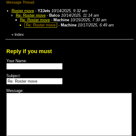
Message Thread
Roster move
-
Y2Jets
10/14/2025, 9:32 am
Re: Roster move
-
Balco
10/14/2025, 11:14 am
Re: Roster move
-
Machine
10/15/2025, 7:30 am
Re: Roster move
-
Machine
10/17/2025, 6:49 am
«
Index
Reply if you must
Your Name:
Subject:
Message: