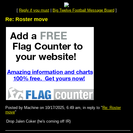
[
Reply if you must
|
Big Twelve Football Message Board
]
Re: Roster move
Posted by Machine on 10/17/2025, 6:49 am, in reply to "
Re: Roster
move
"
Drop Jalen Coker (he's coming off IR)