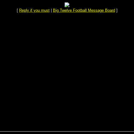
[
Reply if you must
|
Big Twelve Football Message Board
]