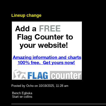
Lineup change
Posted by Ocho on 10/19/2025, 11:28 am
Bench Egbuka
Start wr collins