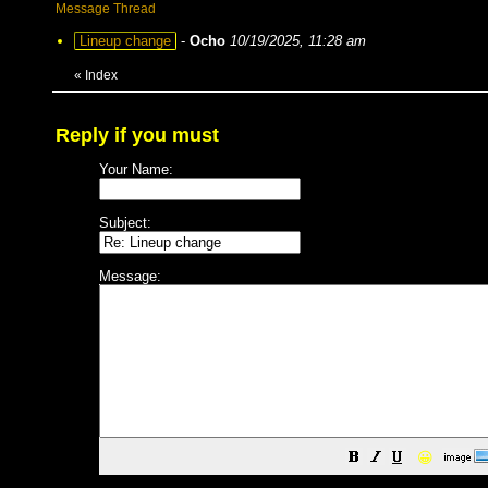
Message Thread
Lineup change
-
Ocho
10/19/2025, 11:28 am
«
Index
Reply if you must
Your Name:
Subject:
Message:
😀