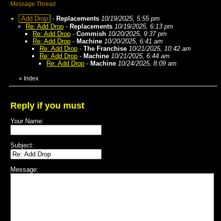
Message Thread
Add Drop
-
Replacements
10/19/2025, 5:55 pm
Re: Add Drop
-
Replacements
10/19/2025, 6:13 pm
Re: Add Drop
-
Commish
10/20/2025, 9:37 pm
Re: Add Drop
-
Machine
10/20/2025, 6:41 am
Re: Add Drop
-
The Franchise
10/21/2025, 10:42 am
Re: Add Drop
-
Machine
10/21/2025, 6:44 am
Re: Add Drop
-
Machine
10/24/2025, 8:09 am
«
Index
Reply if you must
Your Name:
Subject:
Message: