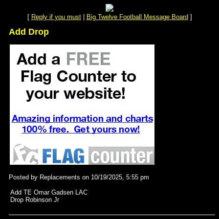
[
Reply if you must
|
Big Twelve Football Message Board
]
Add Drop
Posted by Replacements on 10/19/2025, 5:55 pm
Add TE Omar Gadsen LAC
Drop Robinson Jr