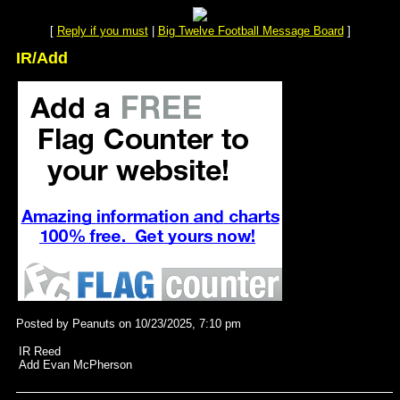
[
Reply if you must
|
Big Twelve Football Message Board
]
IR/Add
Posted by Peanuts on 10/23/2025, 7:10 pm
IR Reed
Add Evan McPherson