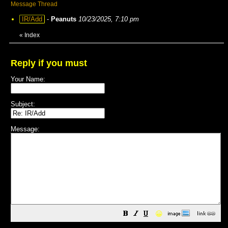
Message Thread
IR/Add
-
Peanuts
10/23/2025, 7:10 pm
«
Index
Reply if you must
Your Name:
Subject:
Message:
😀