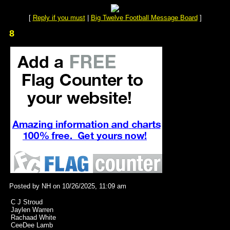
[
Reply if you must
|
Big Twelve Football Message Board
]
8
Posted by NH on 10/26/2025, 11:09 am
C J Stroud
Jaylen Warren
Rachaad White
CeeDee Lamb