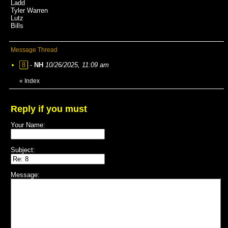
Ladd
Tyler Warren
Lutz
Bills
Message Thread
8
-
NH
10/26/2025, 11:09 am
«
Index
Reply if you must
Your Name:
Subject:
Message: