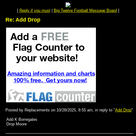
[
Reply if you must
|
Big Twelve Football Message Board
]
Re: Add Drop
Posted by Replacements on 10/28/2025, 8:55 am, in reply to "
Add Drop
"
Add K Borregales
Drop Moore