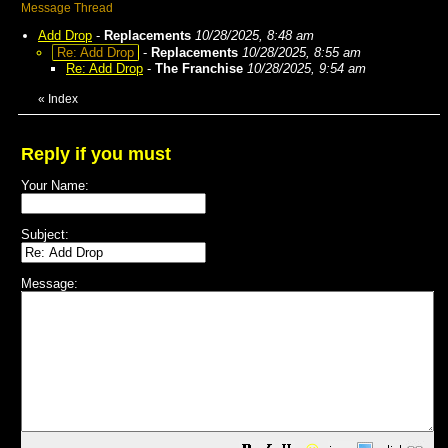
Message Thread
Add Drop
-
Replacements
10/28/2025, 8:48 am
Re: Add Drop
-
Replacements
10/28/2025, 8:55 am
Re: Add Drop
-
The Franchise
10/28/2025, 9:54 am
«
Index
Reply if you must
Your Name:
Subject:
Message: