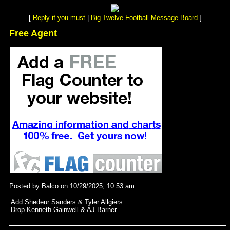
[
Reply if you must
|
Big Twelve Football Message Board
]
Free Agent
Posted by Balco on 10/29/2025, 10:53 am
Add Shedeur Sanders & Tyler Allgiers
Drop Kenneth Gainwell & AJ Barner