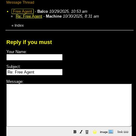
Message Thread
Free Agent
-
Balco
10/29/2025, 10:53 am
Re: Free Agent
-
Machine
10/30/2025, 8:31 am
«
Index
Reply if you must
Your Name:
Subject:
Message:
😀