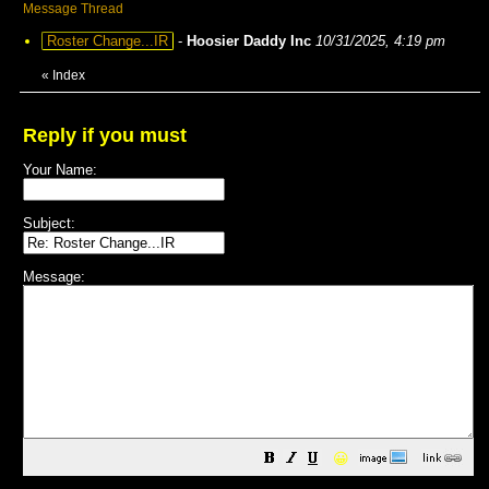
Message Thread
Roster Change...IR
-
Hoosier Daddy Inc
10/31/2025, 4:19 pm
«
Index
Reply if you must
Your Name:
Subject:
Message:
😀