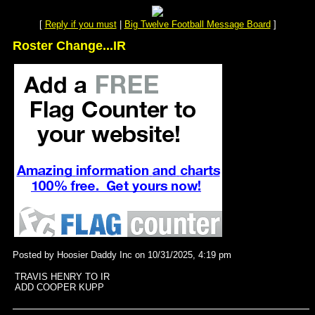
[
Reply if you must
|
Big Twelve Football Message Board
]
Roster Change...IR
Posted by Hoosier Daddy Inc on 10/31/2025, 4:19 pm
TRAVIS HENRY TO IR
ADD COOPER KUPP