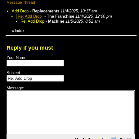
Message Thread
Add Drop
-
Replacements
11/4/2025, 10:17 am
Re: Add Drop
-
The Franchise
11/4/2025, 12:00 pm
Re: Add Drop
-
Machine
11/5/2025, 8:52 am
«
Index
Reply if you must
Your Name:
Subject:
Message: