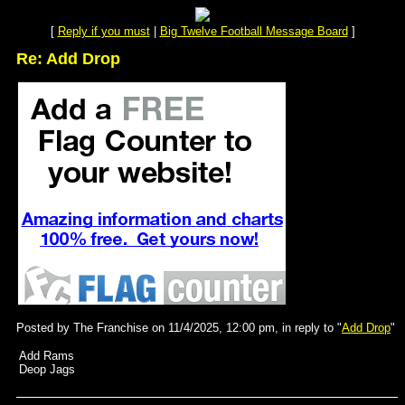
[
Reply if you must
|
Big Twelve Football Message Board
]
Re: Add Drop
Posted by The Franchise on 11/4/2025, 12:00 pm, in reply to "
Add Drop
"
Add Rams
Deop Jags