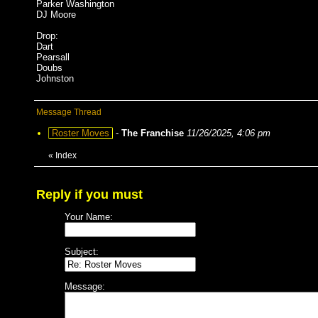
Parker Washington
DJ Moore
Drop:
Dart
Pearsall
Doubs
Johnston
Message Thread
Roster Moves
-
The Franchise
11/26/2025, 4:06 pm
«
Index
Reply if you must
Your Name:
Subject:
Message: