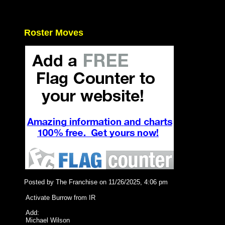
Roster Moves
Posted by The Franchise on 11/26/2025, 4:06 pm
Activate Burrow from IR
Add:
Michael Wilson