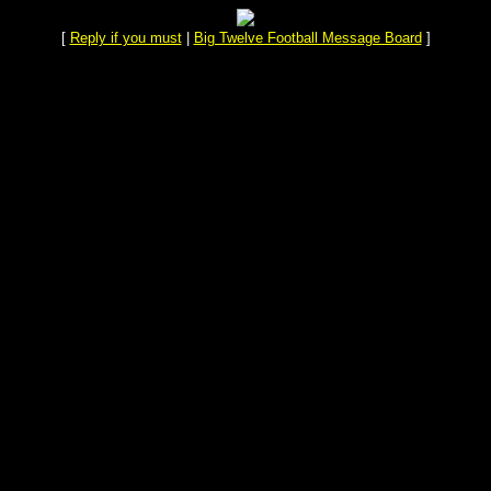
[
Reply if you must
|
Big Twelve Football Message Board
]