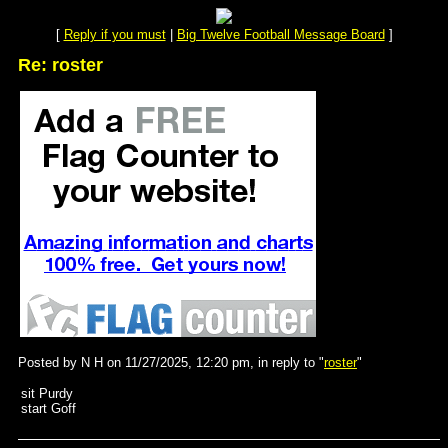
[
Reply if you must
|
Big Twelve Football Message Board
]
Re: roster
Posted by N H on 11/27/2025, 12:20 pm, in reply to "
roster
"
sit Purdy
start Goff