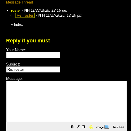
Message Thread
roster
-
NH
11/27/2025, 12:16 pm
Re: roster
-
N H
11/27/2025, 12:20 pm
«
Index
Reply if you must
Your Name:
Subject:
Message:
😀