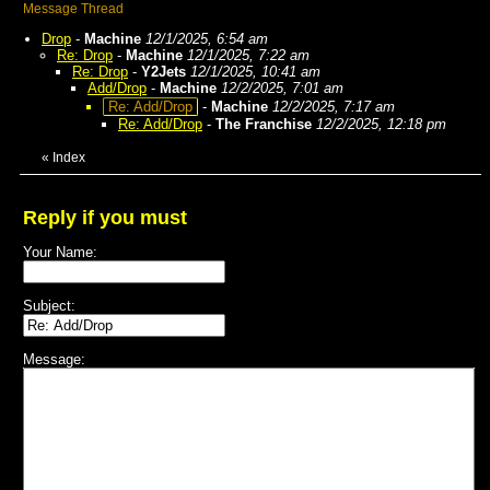
Message Thread
Drop
-
Machine
12/1/2025, 6:54 am
Re: Drop
-
Machine
12/1/2025, 7:22 am
Re: Drop
-
Y2Jets
12/1/2025, 10:41 am
Add/Drop
-
Machine
12/2/2025, 7:01 am
Re: Add/Drop
-
Machine
12/2/2025, 7:17 am
Re: Add/Drop
-
The Franchise
12/2/2025, 12:18 pm
«
Index
Reply if you must
Your Name:
Subject:
Message: