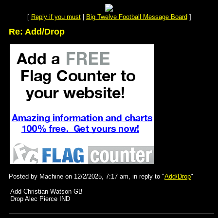
[
Reply if you must
|
Big Twelve Football Message Board
]
Re: Add/Drop
Posted by Machine on 12/2/2025, 7:17 am, in reply to "
Add/Drop
"
Add Christian Watson GB
Drop Alec Pierce IND