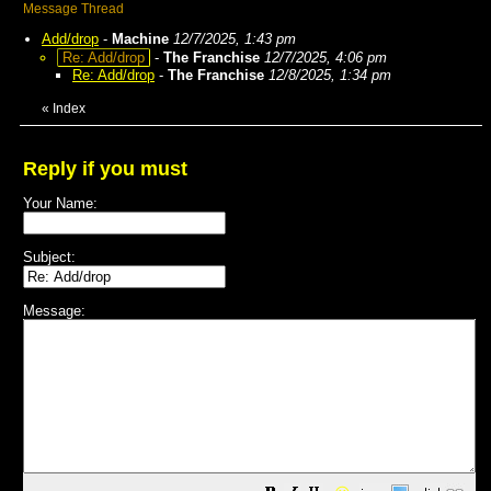
Message Thread
Add/drop
-
Machine
12/7/2025, 1:43 pm
Re: Add/drop
-
The Franchise
12/7/2025, 4:06 pm
Re: Add/drop
-
The Franchise
12/8/2025, 1:34 pm
«
Index
Reply if you must
Your Name:
Subject:
Message: