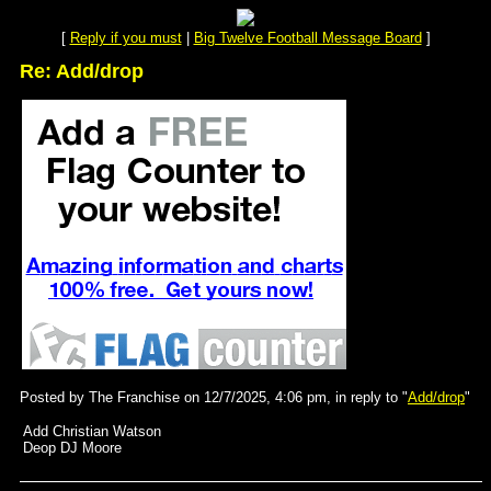
[
Reply if you must
|
Big Twelve Football Message Board
]
Re: Add/drop
Posted by The Franchise on 12/7/2025, 4:06 pm, in reply to "
Add/drop
"
Add Christian Watson
Deop DJ Moore