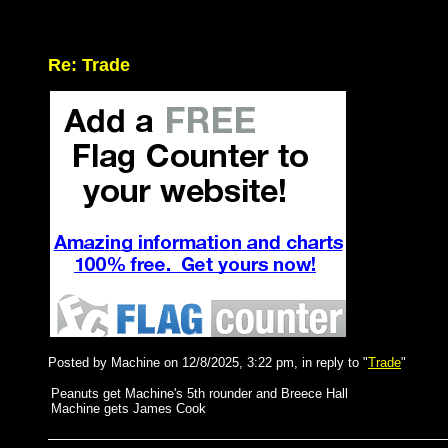
Re: Trade
Posted by Machine on 12/8/2025, 3:22 pm, in reply to "
Trade
"
Peanuts get Machine's 5th rounder and Breece Hall
Machine gets James Cook