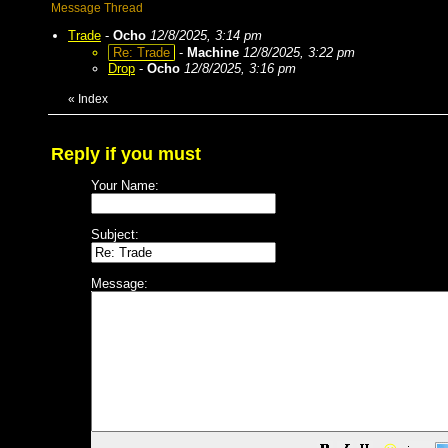
Message Thread
Trade
-
Ocho
12/8/2025, 3:14 pm
Re: Trade
-
Machine
12/8/2025, 3:22 pm
Drop
-
Ocho
12/8/2025, 3:16 pm
«
Index
Reply if you must
Your Name:
Subject:
Message: