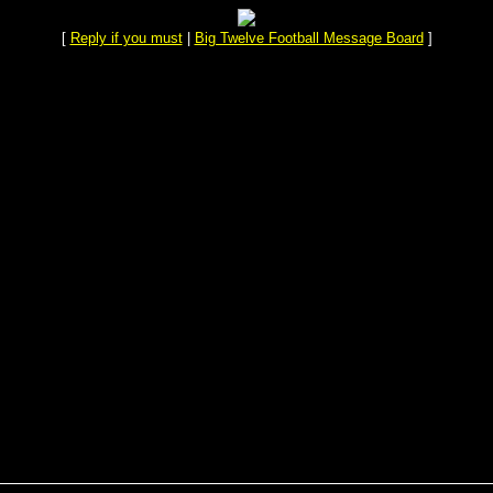
[
Reply if you must
|
Big Twelve Football Message Board
]