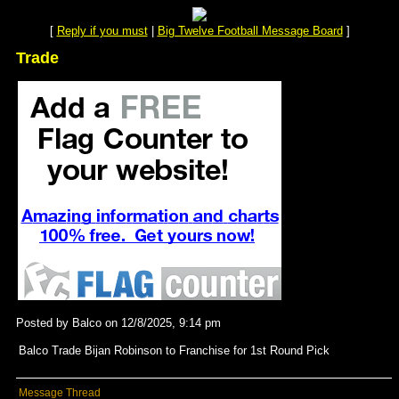
[
Reply if you must
|
Big Twelve Football Message Board
]
Trade
Posted by Balco on 12/8/2025, 9:14 pm
Balco Trade Bijan Robinson to Franchise for 1st Round Pick
Message Thread