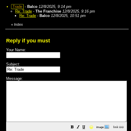
Trade
-
Balco
12/8/2025, 9:14 pm
Re: Trade
-
The Franchise
12/8/2025, 9:16 pm
Re: Trade
-
Balco
12/8/2025, 10:51 pm
«
Index
Reply if you must
Your Name:
Subject:
Message:
😀