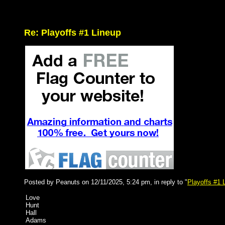
Re: Playoffs #1 Lineup
Posted by Peanuts on 12/11/2025, 5:24 pm, in reply to "
Playoffs #1 
Love
Hunt
Hall
Adams