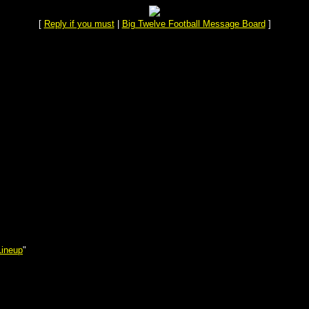
[
Reply if you must
|
Big Twelve Football Message Board
]
Lineup
"