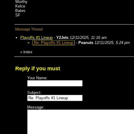
Worthy
Kelce
Bates
SF
Message Thread
Playoffs #1 Lineup
-
Y2Jets
12/11/2025, 11:16 am
Re: Playoffs #1 Lineup
-
Peanuts
12/11/2025, 5:24 pm
«
Index
Reply if you must
Your Name:
Subject:
Message: