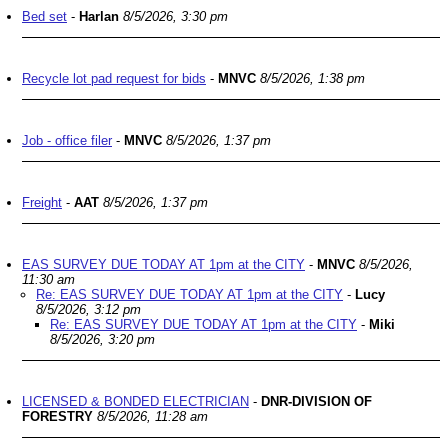
Bed set
-
Harlan
8/5/2026, 3:30 pm
Recycle lot pad request for bids
-
MNVC
8/5/2026, 1:38 pm
Job - office filer
-
MNVC
8/5/2026, 1:37 pm
Freight
-
AAT
8/5/2026, 1:37 pm
EAS SURVEY DUE TODAY AT 1pm at the CITY
-
MNVC
8/5/2026,
11:30 am
Re: EAS SURVEY DUE TODAY AT 1pm at the CITY
-
Lucy
8/5/2026, 3:12 pm
Re: EAS SURVEY DUE TODAY AT 1pm at the CITY
-
Miki
8/5/2026, 3:20 pm
LICENSED & BONDED ELECTRICIAN
-
DNR-DIVISION OF
FORESTRY
8/5/2026, 11:28 am