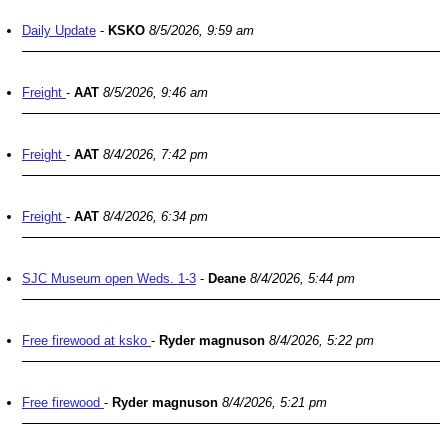
Daily Update
-
KSKO
8/5/2026, 9:59 am
Freight
-
AAT
8/5/2026, 9:46 am
Freight
-
AAT
8/4/2026, 7:42 pm
Freight
-
AAT
8/4/2026, 6:34 pm
SJC Museum open Weds. 1-3
-
Deane
8/4/2026, 5:44 pm
Free firewood at ksko
-
Ryder magnuson
8/4/2026, 5:22 pm
Free firewood
-
Ryder magnuson
8/4/2026, 5:21 pm