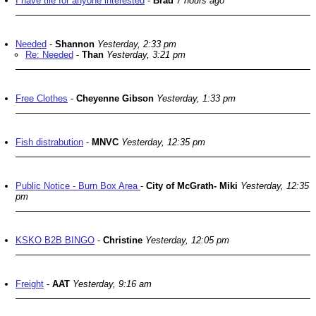
I have tile for anyone interested
-
Brad
7 hours ago
Needed
-
Shannon
Yesterday, 2:33 pm
Re: Needed
-
Than
Yesterday, 3:21 pm
Free Clothes
-
Cheyenne Gibson
Yesterday, 1:33 pm
Fish distrabution
-
MNVC
Yesterday, 12:35 pm
Public Notice - Burn Box Area
-
City of McGrath- Miki
Yesterday, 12:35
pm
KSKO B2B BINGO
-
Christine
Yesterday, 12:05 pm
Freight
-
AAT
Yesterday, 9:16 am