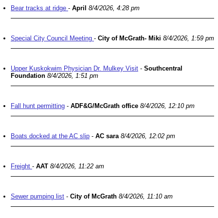
Bear tracks at ridge
-
April
8/4/2026, 4:28 pm
Special City Council Meeting
-
City of McGrath- Miki
8/4/2026, 1:59 pm
Upper Kuskokwim Physician Dr. Mulkey Visit
-
Southcentral
Foundation
8/4/2026, 1:51 pm
Fall hunt permitting
-
ADF&G/McGrath office
8/4/2026, 12:10 pm
Boats docked at the AC slip
-
AC sara
8/4/2026, 12:02 pm
Freight
-
AAT
8/4/2026, 11:22 am
Sewer pumping list
-
City of McGrath
8/4/2026, 11:10 am