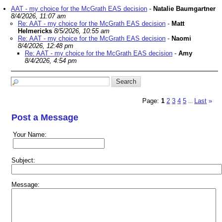
AAT - my choice for the McGrath EAS decision
-
Natalie Baumgartner
8/4/2026, 11:07 am
Re: AAT - my choice for the McGrath EAS decision
-
Matt
Helmericks
8/5/2026, 10:55 am
Re: AAT - my choice for the McGrath EAS decision
-
Naomi
8/4/2026, 12:48 pm
Re: AAT - my choice for the McGrath EAS decision
-
Amy
8/4/2026, 4:54 pm
Page:
1
2
3
4
5
Last
»
...
Post a Message
Your Name:
Subject:
Message: