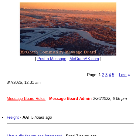
[
Post a Message
|
McGrathAK.com
]
Page:
1
2
3
4
5
Last
»
...
8/7/2026, 12:31 am
Message Board Rules
-
Message Board Admin
2/26/2022, 6:05 pm
Freight
-
AAT
5 hours ago