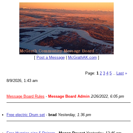
[
Post a Message
|
McGrathAK.com
]
Page:
1
2
3
4
5
Last
»
...
8/9/2026, 1:43 am
Message Board Rules
-
Message Board Admin
2/26/2022, 6:05 pm
Free electric Drum set
-
brad
Yesterday, 1:36 pm