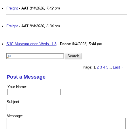
Freight
-
AAT
8/4/2026, 7:42 pm
Freight
-
AAT
8/4/2026, 6:34 pm
SJC Museum open Weds. 1-3
-
Deane
8/4/2026, 5:44 pm
Page:
1
2
3
4
5
Last
»
...
Post a Message
Your Name:
Subject:
Message: