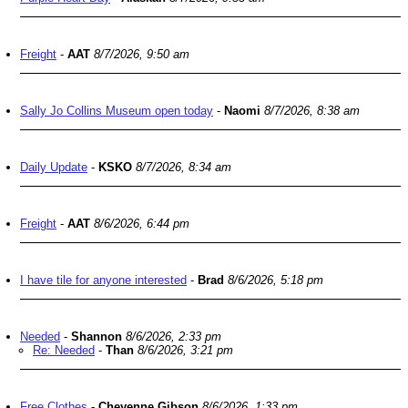
Freight
-
AAT
8/7/2026, 9:50 am
Sally Jo Collins Museum open today
-
Naomi
8/7/2026, 8:38 am
Daily Update
-
KSKO
8/7/2026, 8:34 am
Freight
-
AAT
8/6/2026, 6:44 pm
I have tile for anyone interested
-
Brad
8/6/2026, 5:18 pm
Needed
-
Shannon
8/6/2026, 2:33 pm
Re: Needed
-
Than
8/6/2026, 3:21 pm
Free Clothes
-
Cheyenne Gibson
8/6/2026, 1:33 pm