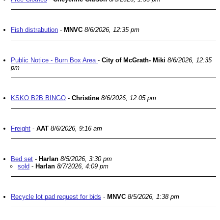
Fish distrabution
-
MNVC
8/6/2026, 12:35 pm
Public Notice - Burn Box Area
-
City of McGrath- Miki
8/6/2026, 12:35
pm
KSKO B2B BINGO
-
Christine
8/6/2026, 12:05 pm
Freight
-
AAT
8/6/2026, 9:16 am
Bed set
-
Harlan
8/5/2026, 3:30 pm
sold
-
Harlan
8/7/2026, 4:09 pm
Recycle lot pad request for bids
-
MNVC
8/5/2026, 1:38 pm