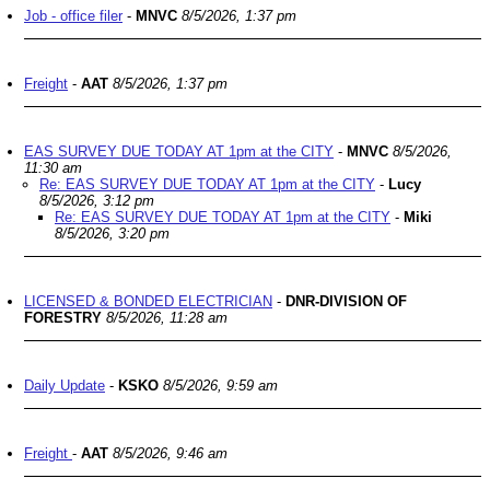
Job - office filer
-
MNVC
8/5/2026, 1:37 pm
Freight
-
AAT
8/5/2026, 1:37 pm
EAS SURVEY DUE TODAY AT 1pm at the CITY
-
MNVC
8/5/2026,
11:30 am
Re: EAS SURVEY DUE TODAY AT 1pm at the CITY
-
Lucy
8/5/2026, 3:12 pm
Re: EAS SURVEY DUE TODAY AT 1pm at the CITY
-
Miki
8/5/2026, 3:20 pm
LICENSED & BONDED ELECTRICIAN
-
DNR-DIVISION OF
FORESTRY
8/5/2026, 11:28 am
Daily Update
-
KSKO
8/5/2026, 9:59 am
Freight
-
AAT
8/5/2026, 9:46 am