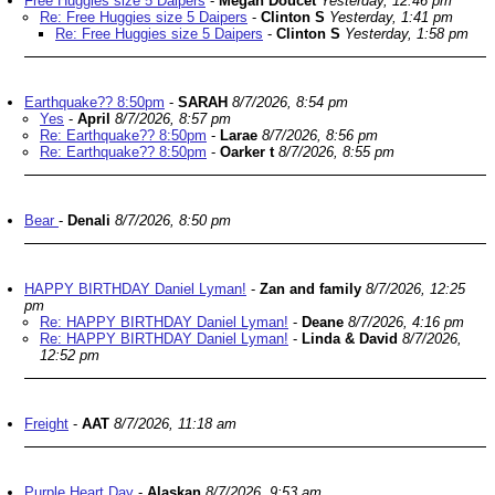
Free Huggies size 5 Daipers
-
Megan Doucet
Yesterday, 12:46 pm
Re: Free Huggies size 5 Daipers
-
Clinton S
Yesterday, 1:41 pm
Re: Free Huggies size 5 Daipers
-
Clinton S
Yesterday, 1:58 pm
Earthquake?? 8:50pm
-
SARAH
8/7/2026, 8:54 pm
Yes
-
April
8/7/2026, 8:57 pm
Re: Earthquake?? 8:50pm
-
Larae
8/7/2026, 8:56 pm
Re: Earthquake?? 8:50pm
-
Oarker t
8/7/2026, 8:55 pm
Bear
-
Denali
8/7/2026, 8:50 pm
HAPPY BIRTHDAY Daniel Lyman!
-
Zan and family
8/7/2026, 12:25
pm
Re: HAPPY BIRTHDAY Daniel Lyman!
-
Deane
8/7/2026, 4:16 pm
Re: HAPPY BIRTHDAY Daniel Lyman!
-
Linda & David
8/7/2026,
12:52 pm
Freight
-
AAT
8/7/2026, 11:18 am
Purple Heart Day
-
Alaskan
8/7/2026, 9:53 am