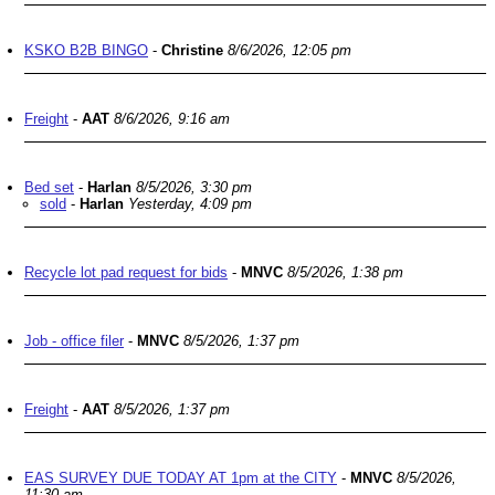
KSKO B2B BINGO
-
Christine
8/6/2026, 12:05 pm
Freight
-
AAT
8/6/2026, 9:16 am
Bed set
-
Harlan
8/5/2026, 3:30 pm
sold
-
Harlan
Yesterday, 4:09 pm
Recycle lot pad request for bids
-
MNVC
8/5/2026, 1:38 pm
Job - office filer
-
MNVC
8/5/2026, 1:37 pm
Freight
-
AAT
8/5/2026, 1:37 pm
EAS SURVEY DUE TODAY AT 1pm at the CITY
-
MNVC
8/5/2026,
11:30 am