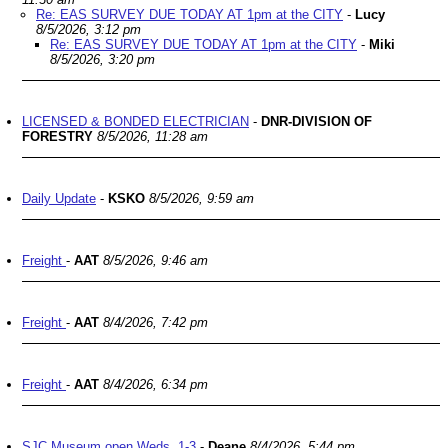
Re: EAS SURVEY DUE TODAY AT 1pm at the CITY
-
Lucy
8/5/2026, 3:12 pm
Re: EAS SURVEY DUE TODAY AT 1pm at the CITY
-
Miki
8/5/2026, 3:20 pm
LICENSED & BONDED ELECTRICIAN
-
DNR-DIVISION OF
FORESTRY
8/5/2026, 11:28 am
Daily Update
-
KSKO
8/5/2026, 9:59 am
Freight
-
AAT
8/5/2026, 9:46 am
Freight
-
AAT
8/4/2026, 7:42 pm
Freight
-
AAT
8/4/2026, 6:34 pm
SJC Museum open Weds. 1-3
-
Deane
8/4/2026, 5:44 pm