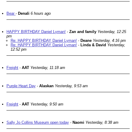
Bear
-
Denali
6 hours ago
HAPPY BIRTHDAY Daniel Lyman!
-
Zan and family
Yesterday, 12:25
pm
Re: HAPPY BIRTHDAY Daniel Lyman!
-
Deane
Yesterday, 4:16 pm
Re: HAPPY BIRTHDAY Daniel Lyman!
-
Linda & David
Yesterday,
12:52 pm
Freight
-
AAT
Yesterday, 11:18 am
Purple Heart Day
-
Alaskan
Yesterday, 9:53 am
Freight
-
AAT
Yesterday, 9:50 am
Sally Jo Collins Museum open today
-
Naomi
Yesterday, 8:38 am