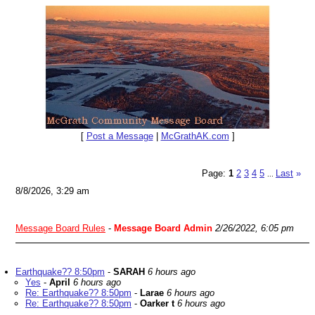
[
Post a Message
|
McGrathAK.com
]
Page:
1
2
3
4
5
Last
»
...
8/8/2026, 3:29 am
Message Board Rules
-
Message Board Admin
2/26/2022, 6:05 pm
Earthquake?? 8:50pm
-
SARAH
6 hours ago
Yes
-
April
6 hours ago
Re: Earthquake?? 8:50pm
-
Larae
6 hours ago
Re: Earthquake?? 8:50pm
-
Oarker t
6 hours ago