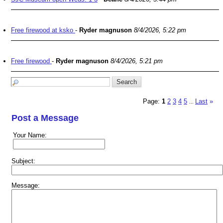
Free firewood at ksko
-
Ryder magnuson
8/4/2026, 5:22 pm
Free firewood
-
Ryder magnuson
8/4/2026, 5:21 pm
Page:
1
2
3
4
5
Last
»
...
Post a Message
Your Name:
Subject:
Message: