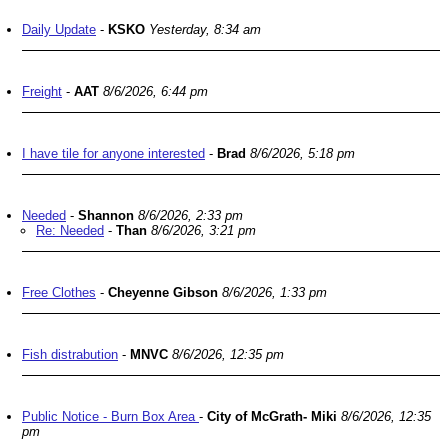
Daily Update
-
KSKO
Yesterday, 8:34 am
Freight
-
AAT
8/6/2026, 6:44 pm
I have tile for anyone interested
-
Brad
8/6/2026, 5:18 pm
Needed
-
Shannon
8/6/2026, 2:33 pm
Re: Needed
-
Than
8/6/2026, 3:21 pm
Free Clothes
-
Cheyenne Gibson
8/6/2026, 1:33 pm
Fish distrabution
-
MNVC
8/6/2026, 12:35 pm
Public Notice - Burn Box Area
-
City of McGrath- Miki
8/6/2026, 12:35
pm