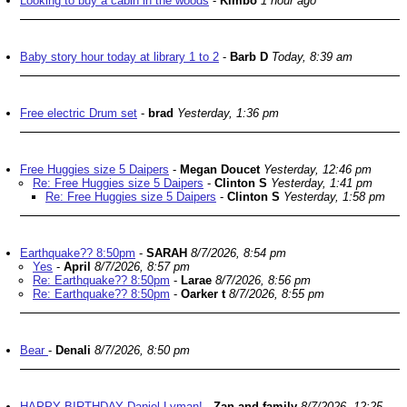
Looking to buy a cabin in the woods
-
Kimbo
1 hour ago
Baby story hour today at library 1 to 2
-
Barb D
Today, 8:39 am
Free electric Drum set
-
brad
Yesterday, 1:36 pm
Free Huggies size 5 Daipers
-
Megan Doucet
Yesterday, 12:46 pm
Re: Free Huggies size 5 Daipers
-
Clinton S
Yesterday, 1:41 pm
Re: Free Huggies size 5 Daipers
-
Clinton S
Yesterday, 1:58 pm
Earthquake?? 8:50pm
-
SARAH
8/7/2026, 8:54 pm
Yes
-
April
8/7/2026, 8:57 pm
Re: Earthquake?? 8:50pm
-
Larae
8/7/2026, 8:56 pm
Re: Earthquake?? 8:50pm
-
Oarker t
8/7/2026, 8:55 pm
Bear
-
Denali
8/7/2026, 8:50 pm
HAPPY BIRTHDAY Daniel Lyman!
-
Zan and family
8/7/2026, 12:25