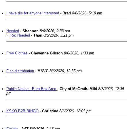
I have tile for anyone interested
-
Brad
8/6/2026, 5:18 pm
Needed
-
Shannon
8/6/2026, 2:33 pm
Re: Needed
-
Than
8/6/2026, 3:21 pm
Free Clothes
-
Cheyenne Gibson
8/6/2026, 1:33 pm
Fish distrabution
-
MNVC
8/6/2026, 12:35 pm
Public Notice - Burn Box Area
-
City of McGrath- Miki
8/6/2026, 12:35
pm
KSKO B2B BINGO
-
Christine
8/6/2026, 12:05 pm
Freight
-
AAT
8/6/2026, 9:16 am