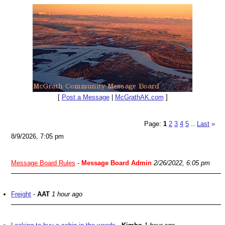
[
Post a Message
|
McGrathAK.com
]
Page:
1
2
3
4
5
Last
»
...
8/9/2026, 7:05 pm
Message Board Rules
-
Message Board Admin
2/26/2022, 6:05 pm
Freight
-
AAT
1 hour ago