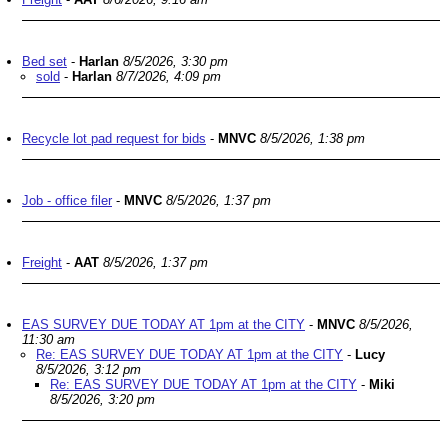
Bed set
-
Harlan
8/5/2026, 3:30 pm
sold
-
Harlan
8/7/2026, 4:09 pm
Recycle lot pad request for bids
-
MNVC
8/5/2026, 1:38 pm
Job - office filer
-
MNVC
8/5/2026, 1:37 pm
Freight
-
AAT
8/5/2026, 1:37 pm
EAS SURVEY DUE TODAY AT 1pm at the CITY
-
MNVC
8/5/2026,
11:30 am
Re: EAS SURVEY DUE TODAY AT 1pm at the CITY
-
Lucy
8/5/2026, 3:12 pm
Re: EAS SURVEY DUE TODAY AT 1pm at the CITY
-
Miki
8/5/2026, 3:20 pm