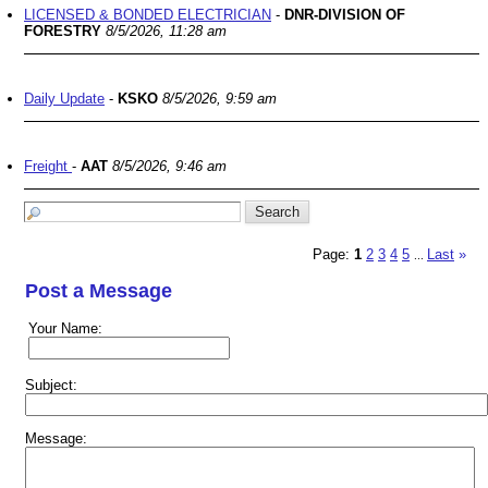
LICENSED & BONDED ELECTRICIAN
-
DNR-DIVISION OF
FORESTRY
8/5/2026, 11:28 am
Daily Update
-
KSKO
8/5/2026, 9:59 am
Freight
-
AAT
8/5/2026, 9:46 am
Page:
1
2
3
4
5
Last
»
...
Post a Message
Your Name:
Subject:
Message: