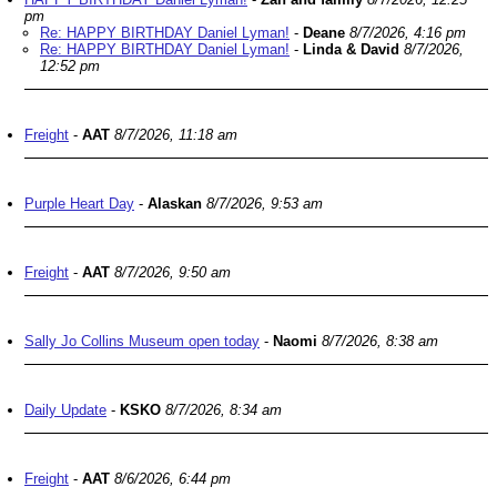
pm
Re: HAPPY BIRTHDAY Daniel Lyman!
-
Deane
8/7/2026, 4:16 pm
Re: HAPPY BIRTHDAY Daniel Lyman!
-
Linda & David
8/7/2026,
12:52 pm
Freight
-
AAT
8/7/2026, 11:18 am
Purple Heart Day
-
Alaskan
8/7/2026, 9:53 am
Freight
-
AAT
8/7/2026, 9:50 am
Sally Jo Collins Museum open today
-
Naomi
8/7/2026, 8:38 am
Daily Update
-
KSKO
8/7/2026, 8:34 am
Freight
-
AAT
8/6/2026, 6:44 pm