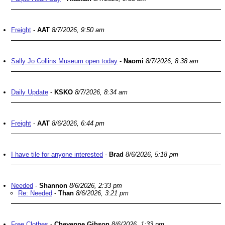
Freight
-
AAT
8/7/2026, 9:50 am
Sally Jo Collins Museum open today
-
Naomi
8/7/2026, 8:38 am
Daily Update
-
KSKO
8/7/2026, 8:34 am
Freight
-
AAT
8/6/2026, 6:44 pm
I have tile for anyone interested
-
Brad
8/6/2026, 5:18 pm
Needed
-
Shannon
8/6/2026, 2:33 pm
Re: Needed
-
Than
8/6/2026, 3:21 pm
Free Clothes
-
Cheyenne Gibson
8/6/2026, 1:33 pm