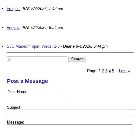
Freight
-
AAT
8/4/2026, 7:42 pm
Freight
-
AAT
8/4/2026, 6:34 pm
SJC Museum open Weds. 1-3
-
Deane
8/4/2026, 5:44 pm
Page:
1
2
3
4
5
Last
»
...
Post a Message
Your Name:
Subject:
Message: