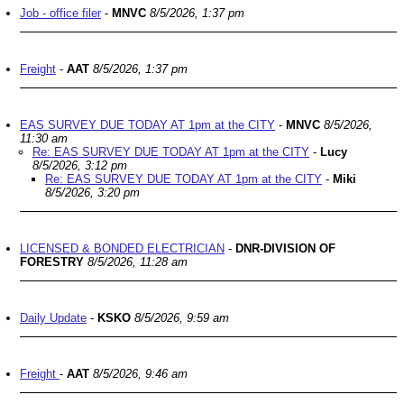
Job - office filer
-
MNVC
8/5/2026, 1:37 pm
Freight
-
AAT
8/5/2026, 1:37 pm
EAS SURVEY DUE TODAY AT 1pm at the CITY
-
MNVC
8/5/2026,
11:30 am
Re: EAS SURVEY DUE TODAY AT 1pm at the CITY
-
Lucy
8/5/2026, 3:12 pm
Re: EAS SURVEY DUE TODAY AT 1pm at the CITY
-
Miki
8/5/2026, 3:20 pm
LICENSED & BONDED ELECTRICIAN
-
DNR-DIVISION OF
FORESTRY
8/5/2026, 11:28 am
Daily Update
-
KSKO
8/5/2026, 9:59 am
Freight
-
AAT
8/5/2026, 9:46 am