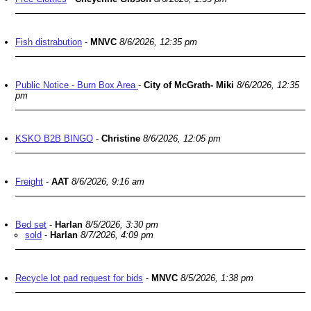
Fish distrabution
-
MNVC
8/6/2026, 12:35 pm
Public Notice - Burn Box Area
-
City of McGrath- Miki
8/6/2026, 12:35
pm
KSKO B2B BINGO
-
Christine
8/6/2026, 12:05 pm
Freight
-
AAT
8/6/2026, 9:16 am
Bed set
-
Harlan
8/5/2026, 3:30 pm
sold
-
Harlan
8/7/2026, 4:09 pm
Recycle lot pad request for bids
-
MNVC
8/5/2026, 1:38 pm