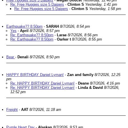
Free Huggies size 5 Daipers
-
Megan Doucet
Yesterday, 12:46 pm
Re: Free Huggies size 5 Daipers
-
Clinton S
Yesterday, 1:41 pm
Re: Free Huggies size 5 Daipers
-
Clinton S
Yesterday, 1:58 pm
Earthquake?? 8:50pm
-
SARAH
8/7/2026, 8:54 pm
Yes
-
April
8/7/2026, 8:57 pm
Re: Earthquake?? 8:50pm
-
Larae
8/7/2026, 8:56 pm
Re: Earthquake?? 8:50pm
-
Oarker t
8/7/2026, 8:55 pm
Bear
-
Denali
8/7/2026, 8:50 pm
HAPPY BIRTHDAY Daniel Lyman!
-
Zan and family
8/7/2026, 12:25
pm
Re: HAPPY BIRTHDAY Daniel Lyman!
-
Deane
8/7/2026, 4:16 pm
Re: HAPPY BIRTHDAY Daniel Lyman!
-
Linda & David
8/7/2026,
12:52 pm
Freight
-
AAT
8/7/2026, 11:18 am
Purple Heart Day
-
Alaskan
8/7/2026, 9:53 am