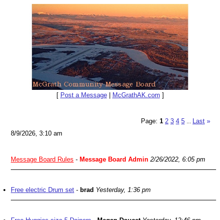
[
Post a Message
|
McGrathAK.com
]
Page:
1
2
3
4
5
Last
»
...
8/9/2026, 3:10 am
Message Board Rules
-
Message Board Admin
2/26/2022, 6:05 pm
Free electric Drum set
-
brad
Yesterday, 1:36 pm