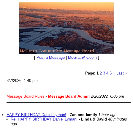
[
Post a Message
|
McGrathAK.com
]
Page:
1
2
3
4
5
Last
»
...
8/7/2026, 1:40 pm
Message Board Rules
-
Message Board Admin
2/26/2022, 6:05 pm
HAPPY BIRTHDAY Daniel Lyman!
-
Zan and family
1 hour ago
Re: HAPPY BIRTHDAY Daniel Lyman!
-
Linda & David
48 minutes
ago