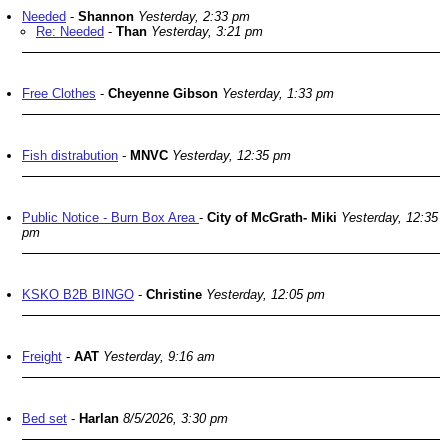
Needed
-
Shannon
Yesterday, 2:33 pm
Re: Needed
-
Than
Yesterday, 3:21 pm
Free Clothes
-
Cheyenne Gibson
Yesterday, 1:33 pm
Fish distrabution
-
MNVC
Yesterday, 12:35 pm
Public Notice - Burn Box Area
-
City of McGrath- Miki
Yesterday, 12:35
pm
KSKO B2B BINGO
-
Christine
Yesterday, 12:05 pm
Freight
-
AAT
Yesterday, 9:16 am
Bed set
-
Harlan
8/5/2026, 3:30 pm