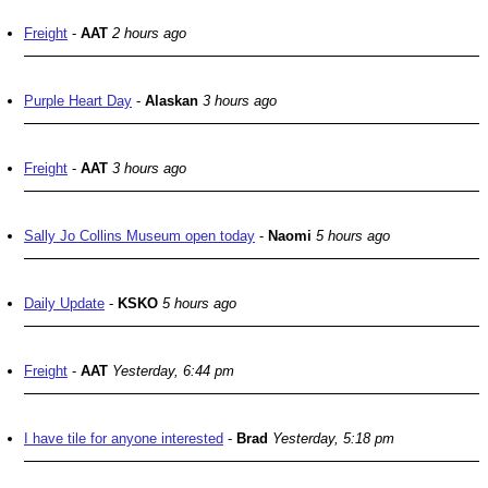
Freight
-
AAT
2 hours ago
Purple Heart Day
-
Alaskan
3 hours ago
Freight
-
AAT
3 hours ago
Sally Jo Collins Museum open today
-
Naomi
5 hours ago
Daily Update
-
KSKO
5 hours ago
Freight
-
AAT
Yesterday, 6:44 pm
I have tile for anyone interested
-
Brad
Yesterday, 5:18 pm