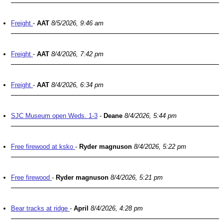
Freight
-
AAT
8/5/2026, 9:46 am
Freight
-
AAT
8/4/2026, 7:42 pm
Freight
-
AAT
8/4/2026, 6:34 pm
SJC Museum open Weds. 1-3
-
Deane
8/4/2026, 5:44 pm
Free firewood at ksko
-
Ryder magnuson
8/4/2026, 5:22 pm
Free firewood
-
Ryder magnuson
8/4/2026, 5:21 pm
Bear tracks at ridge
-
April
8/4/2026, 4:28 pm