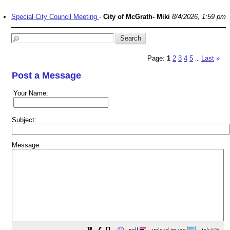
Special City Council Meeting
-
City of McGrath- Miki
8/4/2026, 1:59 pm
Page:
1
2
3
4
5
Last
»
...
Post a Message
Your Name:
Subject:
Message: