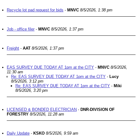
Recycle lot pad request for bids
-
MNVC
8/5/2026, 1:38 pm
Job - office filer
-
MNVC
8/5/2026, 1:37 pm
Freight
-
AAT
8/5/2026, 1:37 pm
EAS SURVEY DUE TODAY AT 1pm at the CITY
-
MNVC
8/5/2026,
11:30 am
Re: EAS SURVEY DUE TODAY AT 1pm at the CITY
-
Lucy
8/5/2026, 3:12 pm
Re: EAS SURVEY DUE TODAY AT 1pm at the CITY
-
Miki
8/5/2026, 3:20 pm
LICENSED & BONDED ELECTRICIAN
-
DNR-DIVISION OF
FORESTRY
8/5/2026, 11:28 am
Daily Update
-
KSKO
8/5/2026, 9:59 am