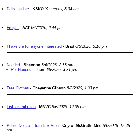
Daily Update
-
KSKO
Yesterday, 8:34 am
Freight
-
AAT
8/6/2026, 6:44 pm
I have tile for anyone interested
-
Brad
8/6/2026, 5:18 pm
Needed
-
Shannon
8/6/2026, 2:33 pm
Re: Needed
-
Than
8/6/2026, 3:21 pm
Free Clothes
-
Cheyenne Gibson
8/6/2026, 1:33 pm
Fish distrabution
-
MNVC
8/6/2026, 12:35 pm
Public Notice - Burn Box Area
-
City of McGrath- Miki
8/6/2026, 12:35
pm