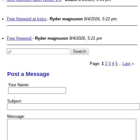
Free firewood at ksko
-
Ryder magnuson
8/4/2026, 5:22 pm
Free firewood
-
Ryder magnuson
8/4/2026, 5:21 pm
Page:
1
2
3
4
5
Last
»
...
Post a Message
Your Name:
Subject:
Message: