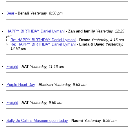
Bear
-
Denali
Yesterday, 8:50 pm
HAPPY BIRTHDAY Daniel Lyman!
-
Zan and family
Yesterday, 12:25
pm
Re: HAPPY BIRTHDAY Daniel Lyman!
-
Deane
Yesterday, 4:16 pm
Re: HAPPY BIRTHDAY Daniel Lyman!
-
Linda & David
Yesterday,
12:52 pm
Freight
-
AAT
Yesterday, 11:18 am
Purple Heart Day
-
Alaskan
Yesterday, 9:53 am
Freight
-
AAT
Yesterday, 9:50 am
Sally Jo Collins Museum open today
-
Naomi
Yesterday, 8:38 am