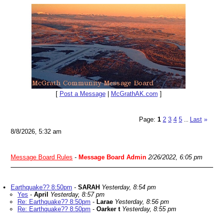
[
Post a Message
|
McGrathAK.com
]
Page:
1
2
3
4
5
Last
»
...
8/8/2026, 5:32 am
Message Board Rules
-
Message Board Admin
2/26/2022, 6:05 pm
Earthquake?? 8:50pm
-
SARAH
Yesterday, 8:54 pm
Yes
-
April
Yesterday, 8:57 pm
Re: Earthquake?? 8:50pm
-
Larae
Yesterday, 8:56 pm
Re: Earthquake?? 8:50pm
-
Oarker t
Yesterday, 8:55 pm