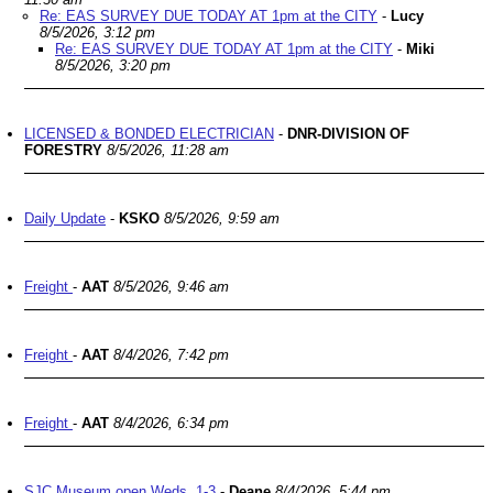
Re: EAS SURVEY DUE TODAY AT 1pm at the CITY
-
Lucy
8/5/2026, 3:12 pm
Re: EAS SURVEY DUE TODAY AT 1pm at the CITY
-
Miki
8/5/2026, 3:20 pm
LICENSED & BONDED ELECTRICIAN
-
DNR-DIVISION OF
FORESTRY
8/5/2026, 11:28 am
Daily Update
-
KSKO
8/5/2026, 9:59 am
Freight
-
AAT
8/5/2026, 9:46 am
Freight
-
AAT
8/4/2026, 7:42 pm
Freight
-
AAT
8/4/2026, 6:34 pm
SJC Museum open Weds. 1-3
-
Deane
8/4/2026, 5:44 pm