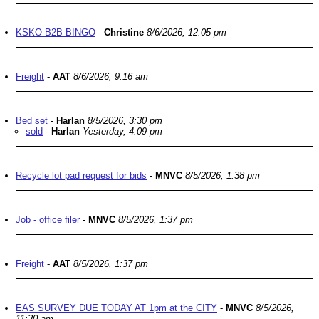
KSKO B2B BINGO
-
Christine
8/6/2026, 12:05 pm
Freight
-
AAT
8/6/2026, 9:16 am
Bed set
-
Harlan
8/5/2026, 3:30 pm
sold
-
Harlan
Yesterday, 4:09 pm
Recycle lot pad request for bids
-
MNVC
8/5/2026, 1:38 pm
Job - office filer
-
MNVC
8/5/2026, 1:37 pm
Freight
-
AAT
8/5/2026, 1:37 pm
EAS SURVEY DUE TODAY AT 1pm at the CITY
-
MNVC
8/5/2026,
11:30 am