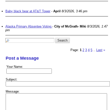
Baby black bear at AT&T Tower
-
April
8/3/2026, 3:46 pm
Alaska Primary Absentee Voting
-
City of McGrath- Miki
8/3/2026, 1:47
pm
Page:
1
2
3
4
5
Last
»
...
Post a Message
Your Name:
Subject:
Message: