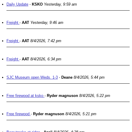
Daily Update
-
KSKO
Yesterday, 9:59 am
Freight
-
AAT
Yesterday, 9:46 am
Freight
-
AAT
8/4/2026, 7:42 pm
Freight
-
AAT
8/4/2026, 6:34 pm
SJC Museum open Weds. 1-3
-
Deane
8/4/2026, 5:44 pm
Free firewood at ksko
-
Ryder magnuson
8/4/2026, 5:22 pm
Free firewood
-
Ryder magnuson
8/4/2026, 5:21 pm