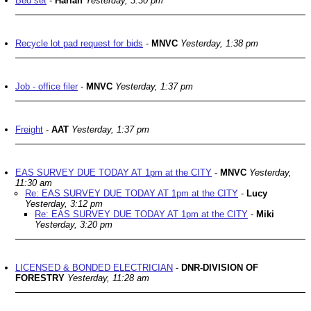
Bed set
-
Harlan
Yesterday, 3:30 pm
Recycle lot pad request for bids
-
MNVC
Yesterday, 1:38 pm
Job - office filer
-
MNVC
Yesterday, 1:37 pm
Freight
-
AAT
Yesterday, 1:37 pm
EAS SURVEY DUE TODAY AT 1pm at the CITY
-
MNVC
Yesterday,
11:30 am
Re: EAS SURVEY DUE TODAY AT 1pm at the CITY
-
Lucy
Yesterday, 3:12 pm
Re: EAS SURVEY DUE TODAY AT 1pm at the CITY
-
Miki
Yesterday, 3:20 pm
LICENSED & BONDED ELECTRICIAN
-
DNR-DIVISION OF
FORESTRY
Yesterday, 11:28 am