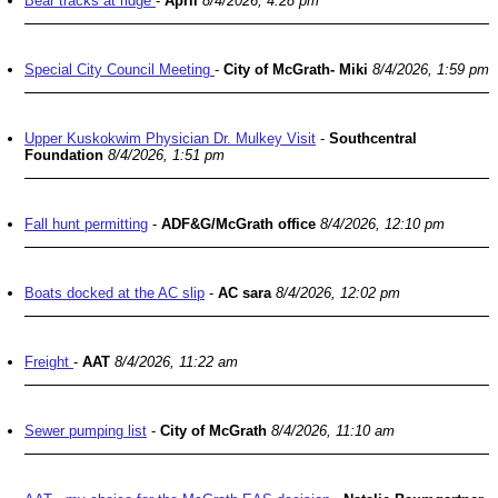
Bear tracks at ridge
-
April
8/4/2026, 4:28 pm
Special City Council Meeting
-
City of McGrath- Miki
8/4/2026, 1:59 pm
Upper Kuskokwim Physician Dr. Mulkey Visit
-
Southcentral
Foundation
8/4/2026, 1:51 pm
Fall hunt permitting
-
ADF&G/McGrath office
8/4/2026, 12:10 pm
Boats docked at the AC slip
-
AC sara
8/4/2026, 12:02 pm
Freight
-
AAT
8/4/2026, 11:22 am
Sewer pumping list
-
City of McGrath
8/4/2026, 11:10 am