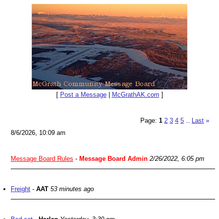
[
Post a Message
|
McGrathAK.com
]
Page:
1
2
3
4
5
Last
»
...
8/6/2026, 10:09 am
Message Board Rules
-
Message Board Admin
2/26/2022, 6:05 pm
Freight
-
AAT
53 minutes ago