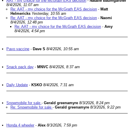
AAT - my choice for the McGrath EAS decision
-
Natalie Baumgartner
8/4/2026, 11:07 am
Re: AAT - my choice for the McGrath EAS decision
-
Matt
Helmericks
Yesterday, 10:55 am
Re: AAT - my choice for the McGrath EAS decision
-
Naomi
8/4/2026, 12:48 pm
Re: AAT - my choice for the McGrath EAS decision
-
Amy
8/4/2026, 4:54 pm
Pavo vaccine
-
Dave S
8/4/2026, 10:55 am
Snack pack day
-
MNVC
8/4/2026, 8:37 am
Daily Update
-
KSKO
8/4/2026, 7:31 am
Snowmobile for sale
-
Gerald greenamyre
8/3/2026, 8:24 pm
Re: Snowmobile for sale
-
Gerald greenamyre
8/3/2026, 9:22 pm
Honda 4 wheeler
-
Alex
8/3/2026, 7:59 pm