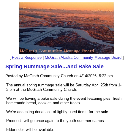
[
Post a Response
|
McGrath Alaska Community Message Board
]
Spring Rummage Sale…and Bake Sale
Posted by McGrath Community Church on 4/14/2026, 8:22 pm
The annual spring rummage sale will be Saturday April 25th from 1-
3 pm at the McGrath Community Church.
We will be having a bake sale during the event featuring pies, fresh
homemade bread, cookies and other treats.
We’re accepting donations of lightly used items for the sale.
Proceeds will go once again to the youth summer camps.
Elder rides will be available.