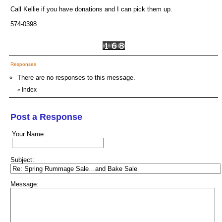
Call Kellie if you have donations and I can pick them up.
574-0398
Responses
There are no responses to this message.
Index
«
Post a Response
Your Name:
Subject:
Message: