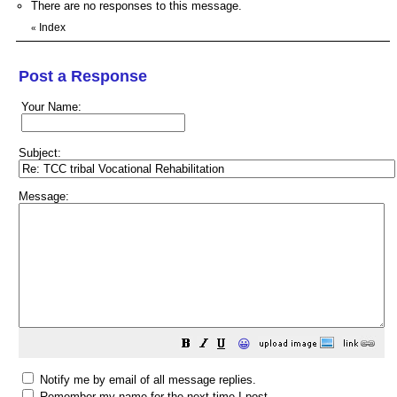
There are no responses to this message.
Index
«
Post a Response
Your Name:
Subject:
Message:
😀
Notify me by email of all message replies.
Remember my name for the next time I post.