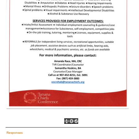
Responses