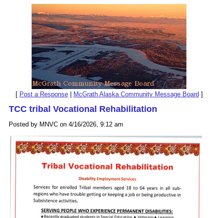
[
Post a Response
|
McGrath Alaska Community Message Board
]
TCC tribal Vocational Rehabilitation
Posted by MNVC on 4/16/2026, 9:12 am