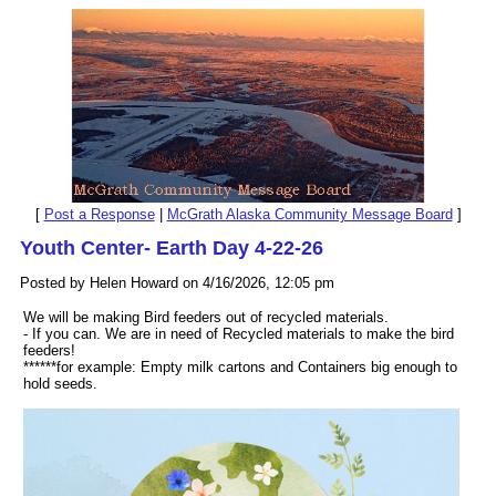
[
Post a Response
|
McGrath Alaska Community Message Board
]
Youth Center- Earth Day 4-22-26
Posted by Helen Howard on 4/16/2026, 12:05 pm
We will be making Bird feeders out of recycled materials.
- If you can. We are in need of Recycled materials to make the bird
feeders!
******for example: Empty milk cartons and Containers big enough to
hold seeds.