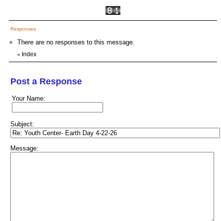
Responses
There are no responses to this message.
Index
«
Post a Response
Your Name:
Subject:
Message: