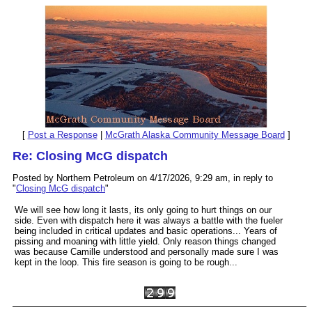
[
Post a Response
|
McGrath Alaska Community Message Board
]
Re: Closing McG dispatch
Posted by Northern Petroleum on 4/17/2026, 9:29 am, in reply to
"
Closing McG dispatch
"
We will see how long it lasts, its only going to hurt things on our
side. Even with dispatch here it was always a battle with the fueler
being included in critical updates and basic operations... Years of
pissing and moaning with little yield. Only reason things changed
was because Camille understood and personally made sure I was
kept in the loop. This fire season is going to be rough...