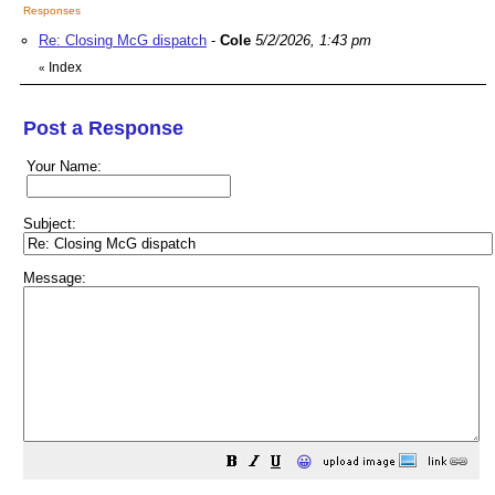
Responses
Re: Closing McG dispatch
-
Cole
5/2/2026, 1:43 pm
Index
«
Post a Response
Your Name:
Subject:
Message:
😀