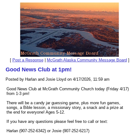
[
Post a Response
|
McGrath Alaska Community Message Board
]
Good News Club at 1pm!
Posted by Harlan and Josie Lloyd on 4/17/2026, 11:59 am
Good News Club at McGrath Community Church today (Friday 4/17)
from 1-3 pm!
There will be a candy jar guessing game, plus more fun games,
songs, a Bible lesson, a missionary story, a snack and a prize at
the end for everyone! Ages 5-12.
If you have any questions please feel free to call or text:
Harlan (907-252-6342) or Josie (907-252-6217)