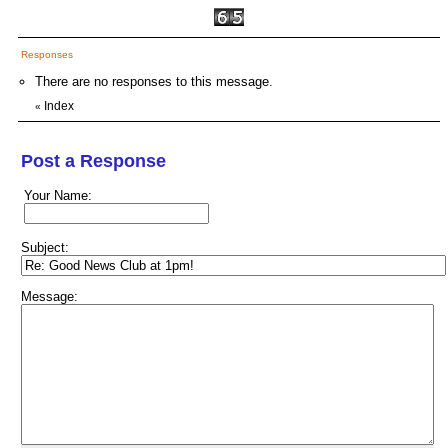
Responses
There are no responses to this message.
Index
«
Post a Response
Your Name:
Subject:
Message: