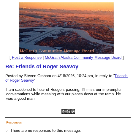
[
Post a Response
|
McGrath Alaska Community Message Board
]
Re: Friends of Roger Seavoy
Posted by Steven Graham on 4/18/2026, 10:24 pm, in reply to "
Friends
of Roger Seavoy
"
I am saddened to hear of Rodgers passing, I'll miss our impromptu
conversations while messing with our planes down at the ramp. He
was a good man
Responses
There are no responses to this message.