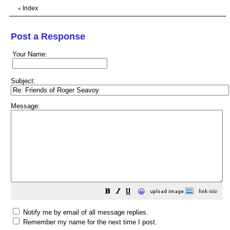
Index
«
Post a Response
Your Name:
Subject:
Message:
😀
Notify me by email of all message replies.
Remember my name for the next time I post.