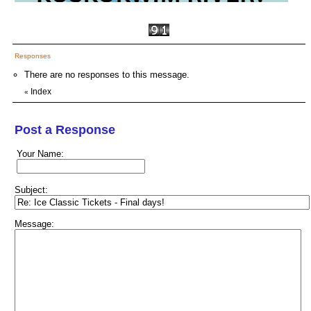
Responses
There are no responses to this message.
Index
«
Post a Response
Your Name:
Subject:
Message: