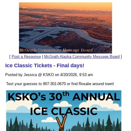
[
Post a Response
|
McGrath Alaska Community Message Board
]
Ice Classic Tickets - Final days!
Posted by Jessica @ KSKO on 4/20/2026, 9:53 am
Text your guesses to 907-301-0670 or find Rosalie around town!