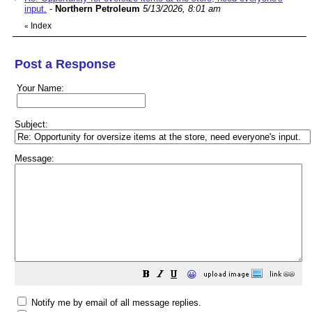
input.
-
Northern Petroleum
5/13/2026, 8:01 am
Index
«
Post a Response
Your Name:
Subject:
Message:
😀
Notify me by email of all message replies.