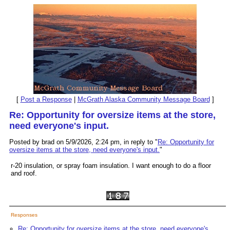
[
Post a Response
|
McGrath Alaska Community Message Board
]
Re: Opportunity for oversize items at the store,
need everyone's input.
Posted by brad on 5/9/2026, 2:24 pm, in reply to "
Re: Opportunity for
oversize items at the store, need everyone's input.
"
r-20 insulation, or spray foam insulation. I want enough to do a floor
and roof.
Responses
Re: Opportunity for oversize items at the store, need everyone's