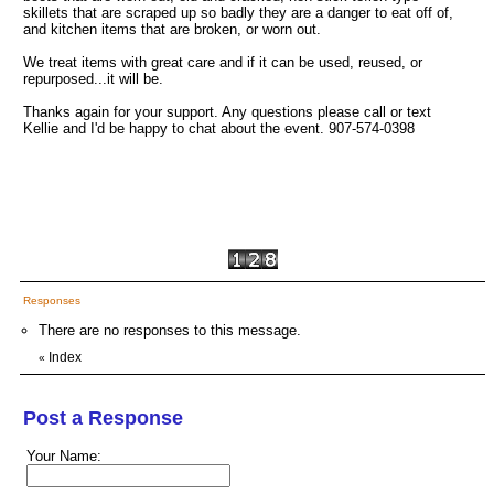
skillets that are scraped up so badly they are a danger to eat off of,
and kitchen items that are broken, or worn out.
We treat items with great care and if it can be used, reused, or
repurposed...it will be.
Thanks again for your support. Any questions please call or text
Kellie and I'd be happy to chat about the event. 907-574-0398
Responses
There are no responses to this message.
Index
«
Post a Response
Your Name: