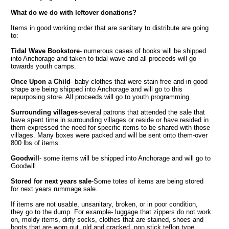
What do we do with leftover donations?
Items in good working order that are sanitary to distribute are going
to:
Tidal Wave Bookstore
- numerous cases of books will be shipped
into Anchorage and taken to tidal wave and all proceeds will go
towards youth camps.
Once Upon a Child
- baby clothes that were stain free and in good
shape are being shipped into Anchorage and will go to this
repurposing store. All proceeds will go to youth programming.
Surrounding villages
-several patrons that attended the sale that
have spent time in surrounding villages or reside or have resided in
them expressed the need for specific items to be shared with those
villages. Many boxes were packed and will be sent onto them-over
800 lbs of items.
Goodwill
- some items will be shipped into Anchorage and will go to
Goodwill
Stored for next years sale
-Some totes of items are being stored
for next years rummage sale.
If items are not usable, unsanitary, broken, or in poor condition,
they go to the dump. For example- luggage that zippers do not work
on, moldy items, dirty socks, clothes that are stained, shoes and
boots that are worn out, old and cracked, non stick teflon type