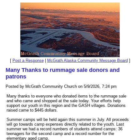
[
Post a Response
|
McGrath Alaska Community Message Board
]
Many Thanks to rummage sale donors and
patrons
Posted by McGrath Community Church on 5/9/2026, 7:24 pm
Many thanks to everyone who donated items to the rummage sale
and who came and shopped at the sale today. Your efforts help
support our youth in this region and the GASH villages. Donations
raised came to $445 dollars.
Summer camps will be held again this summer in July. All proceeds
will go towards camp expenses directly related to the youth. Last
summer we had a record numbers of students attend camps: 36
teenagers for the second camp and a record number for the
elementary aged camp.