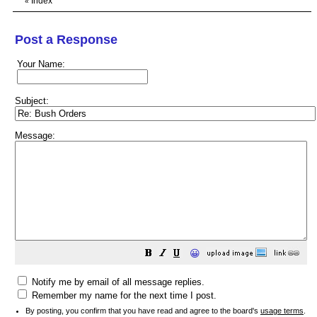
Index
«
Post a Response
Your Name:
Subject:
Message:
😀
Notify me by email of all message replies.
Remember my name for the next time I post.
By posting, you confirm that you have read and agree to the board's
usage terms
.