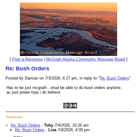
[
Post a Response
|
McGrath Alaska Community Message Board
]
Re: Bush Orders
Posted by Damian on 7/3/2026, 6:27 pm, in reply to "
Re: Bush Orders
"
Has to be just mcgrath...shud be able to do bush orders anytime..
ac just power trips i do believe
Responses
Re: Bush Orders
-
Toby
7/4/2026, 10:26 am
Re: Bush Orders
-
Lisa
7/4/2026, 4:05 pm