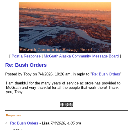
[
Post a Response
|
McGrath Alaska Community Message Board
]
Re: Bush Orders
Posted by Toby on 7/4/2026, 10:26 am, in reply to "
Re: Bush Orders
"
I am thankful for the many years of service ac store has provided to
McGrath and very thankful for all the people that work there! Thank
you, Toby
Responses
Re: Bush Orders
-
Lisa
7/4/2026, 4:05 pm