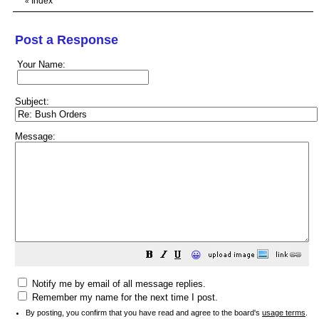
Index
«
Post a Response
Your Name:
Subject:
Message:
😀
Notify me by email of all message replies.
Remember my name for the next time I post.
By posting, you confirm that you have read and agree to the board's
usage terms
.