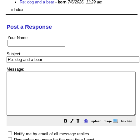
Re: dog and a bear
-
korn
7/6/2026, 11:29 am
Index
«
Post a Response
Your Name:
Subject:
Message:
😀
Notify me by email of all message replies.
Remember my name for the next time I post.