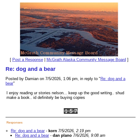
[
Post a Response
|
McGrath Alaska Community Message Board
]
Re: dog and a bear
Posted by Damian on 7/5/2026, 1:06 pm, in reply to "
Re: dog and a
bear
"
I enjoy reading ur stories nelson... keep up the good writing.. shud
make a book.. id definitely be buying copies
Responses
Re: dog and a bear
-
korn
7/5/2026, 2:19 pm
Re: dog and a bear
-
dan plano
7/6/2026, 9:08 am