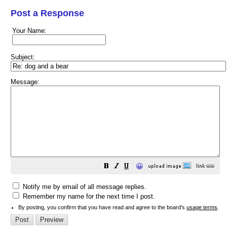
Post a Response
Your Name:
Subject:
Message:
😀
Notify me by email of all message replies.
Remember my name for the next time I post.
By posting, you confirm that you have read and agree to the board's
usage terms
.