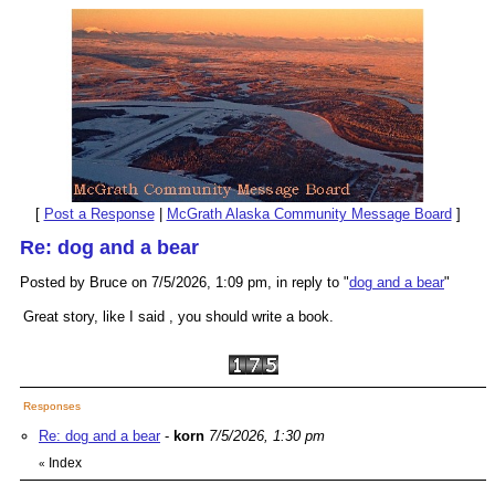
[
Post a Response
|
McGrath Alaska Community Message Board
]
Re: dog and a bear
Posted by Bruce on 7/5/2026, 1:09 pm, in reply to "
dog and a bear
"
Great story, like I said , you should write a book.
Responses
Re: dog and a bear
-
korn
7/5/2026, 1:30 pm
Index
«