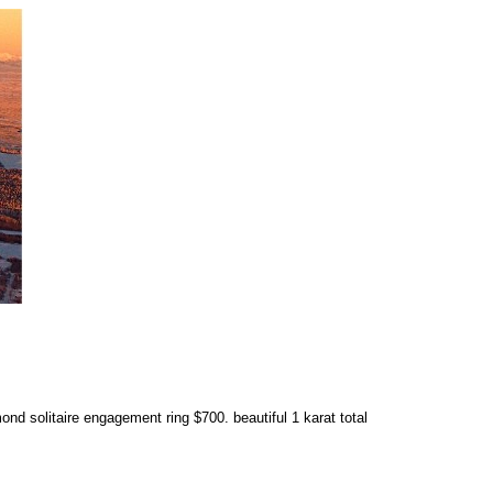
d solitaire engagement ring $700. beautiful 1 karat total