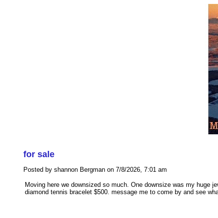
for sale
Posted by shannon Bergman on 7/8/2026, 7:01 am
Moving here we downsized so much. One downsize was my huge jewelry 
diamond tennis bracelet $500. message me to come by and see what 