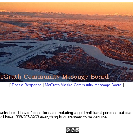
[
Post a Response
|
McGrath Alaska Community Message Board
]
box. I have 7 rings for sale. including a gold half karat princess cut diamon
i have. 308-267-8963 everything is guaranteed to be genuine