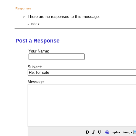
Responses
There are no responses to this message.
Index
«
Post a Response
Your Name:
Subject:
Message:
😀